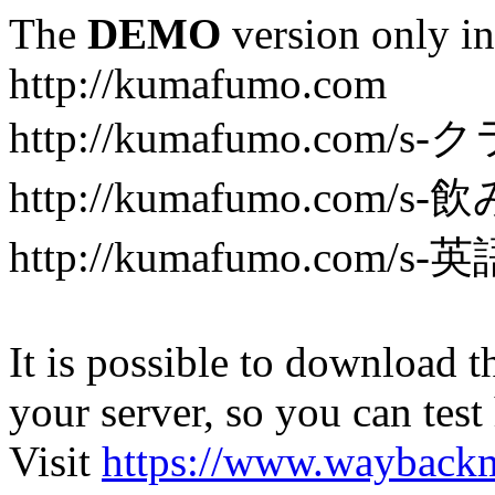
The
DEMO
version only in
http://kumafumo.com
http://kumafumo.com
http://kumafumo.com/s-
http://kumafumo.com/s-英
It is possible to download th
your server, so you can test
Visit
https://www.wayback