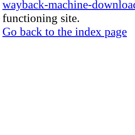
wayback-machine-download
functioning site.
Go back to the index page