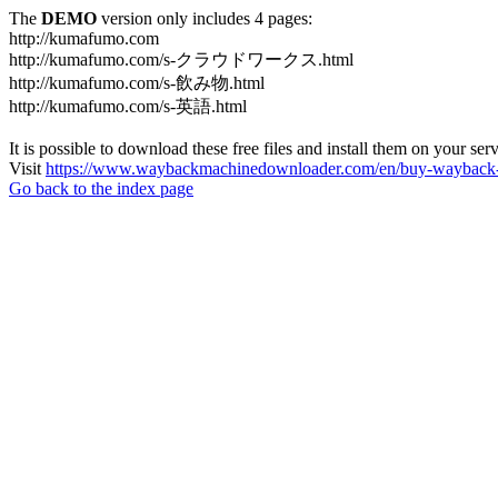
The
DEMO
version only includes 4 pages:
http://kumafumo.com
http://kumafumo.com/s-クラウドワークス.html
http://kumafumo.com/s-飲み物.html
http://kumafumo.com/s-英語.html
It is possible to download these free files and install them on your ser
Visit
https://www.waybackmachinedownloader.com/en/buy-wayback-
Go back to the index page