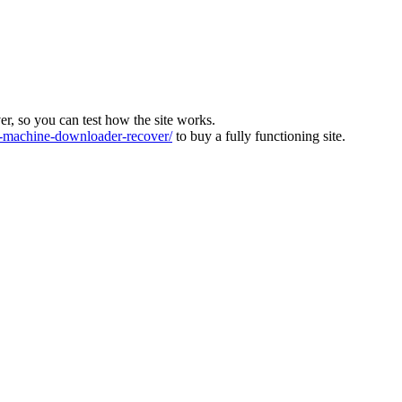
ver, so you can test how the site works.
machine-downloader-recover/
to buy a fully functioning site.