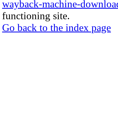
wayback-machine-download
functioning site.
Go back to the index page