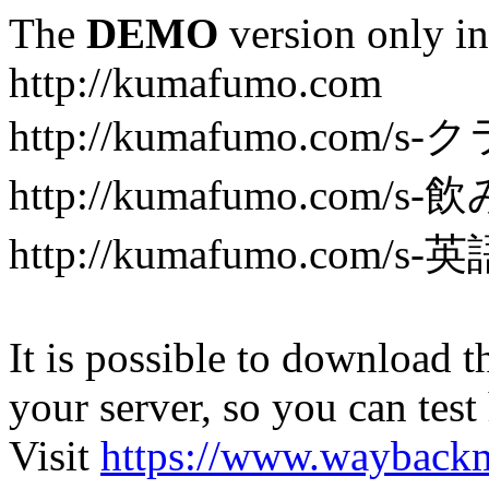
The
DEMO
version only in
http://kumafumo.com
http://kumafumo.com
http://kumafumo.com/s-
http://kumafumo.com/s-英
It is possible to download th
your server, so you can test
Visit
https://www.wayback