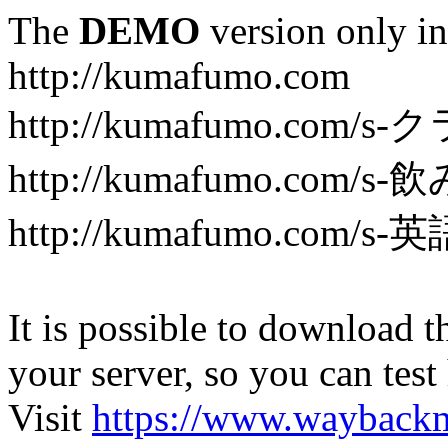
The
DEMO
version only in
http://kumafumo.com
http://kumafumo.com
http://kumafumo.com/s-
http://kumafumo.com/s-英
It is possible to download th
your server, so you can test
Visit
https://www.wayback