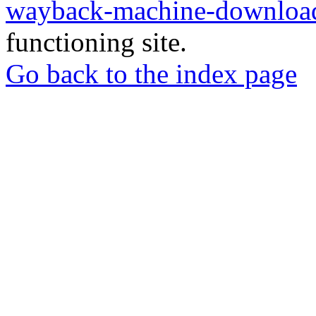
wayback-machine-download
functioning site.
Go back to the index page