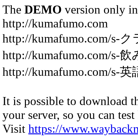
The
DEMO
version only in
http://kumafumo.com
http://kumafumo.com
http://kumafumo.com/s-
http://kumafumo.com/s-英
It is possible to download th
your server, so you can test
Visit
https://www.wayback