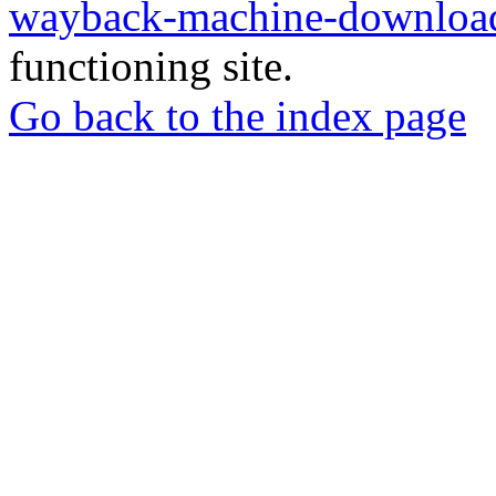
wayback-machine-download
functioning site.
Go back to the index page