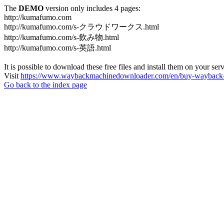
The
DEMO
version only includes 4 pages:
http://kumafumo.com
http://kumafumo.com/s-クラウドワークス.html
http://kumafumo.com/s-飲み物.html
http://kumafumo.com/s-英語.html
It is possible to download these free files and install them on your ser
Visit
https://www.waybackmachinedownloader.com/en/buy-wayback-
Go back to the index page