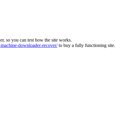
ver, so you can test how the site works.
machine-downloader-recover/
to buy a fully functioning site.