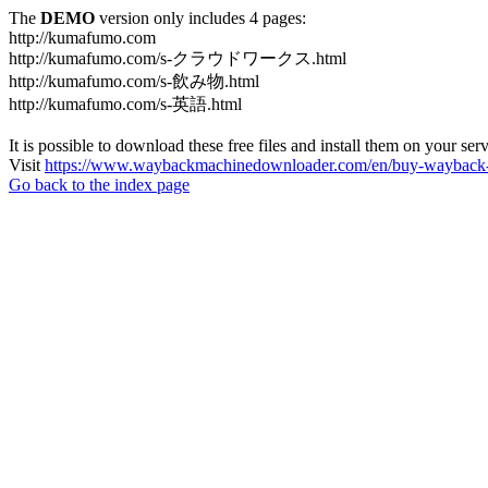
The
DEMO
version only includes 4 pages:
http://kumafumo.com
http://kumafumo.com/s-クラウドワークス.html
http://kumafumo.com/s-飲み物.html
http://kumafumo.com/s-英語.html
It is possible to download these free files and install them on your ser
Visit
https://www.waybackmachinedownloader.com/en/buy-wayback-
Go back to the index page