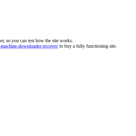
ver, so you can test how the site works.
machine-downloader-recover/
to buy a fully functioning site.