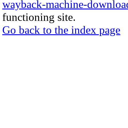
wayback-machine-download
functioning site.
Go back to the index page