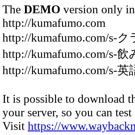
The
DEMO
version only in
http://kumafumo.com
http://kumafumo.com
http://kumafumo.com/s-
http://kumafumo.com/s-英
It is possible to download th
your server, so you can test
Visit
https://www.wayback