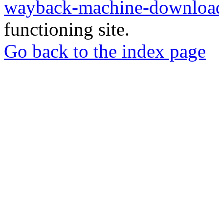
wayback-machine-download
functioning site.
Go back to the index page