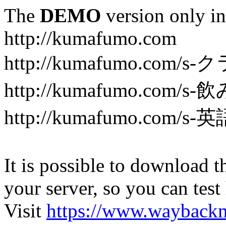
The
DEMO
version only in
http://kumafumo.com
http://kumafumo.com
http://kumafumo.com/s-
http://kumafumo.com/s-英
It is possible to download th
your server, so you can test
Visit
https://www.wayback