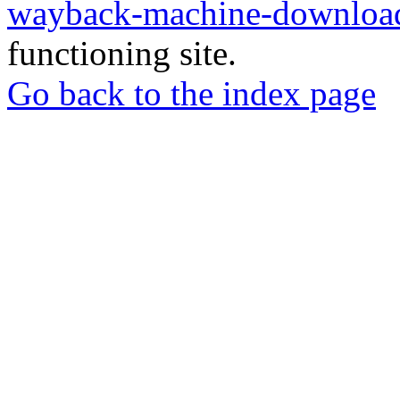
wayback-machine-download
functioning site.
Go back to the index page