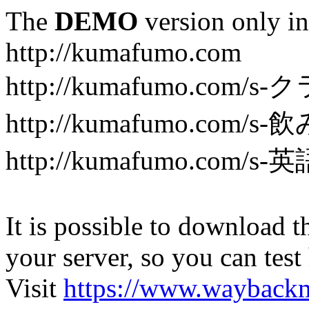
The
DEMO
version only in
http://kumafumo.com
http://kumafumo.com
http://kumafumo.com/s-
http://kumafumo.com/s-英
It is possible to download th
your server, so you can test
Visit
https://www.wayback