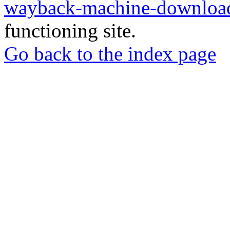
wayback-machine-download
functioning site.
Go back to the index page