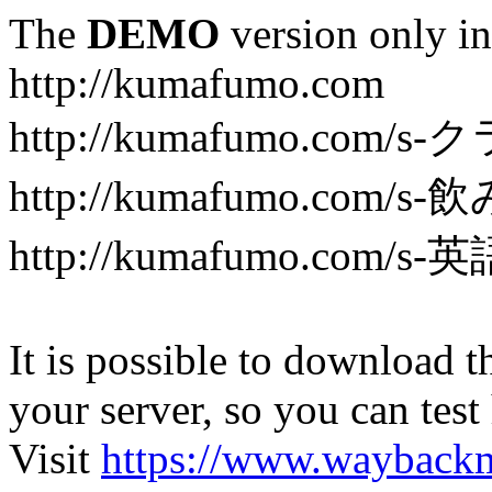
The
DEMO
version only in
http://kumafumo.com
http://kumafumo.com
http://kumafumo.com/s-
http://kumafumo.com/s-英
It is possible to download th
your server, so you can test
Visit
https://www.wayback