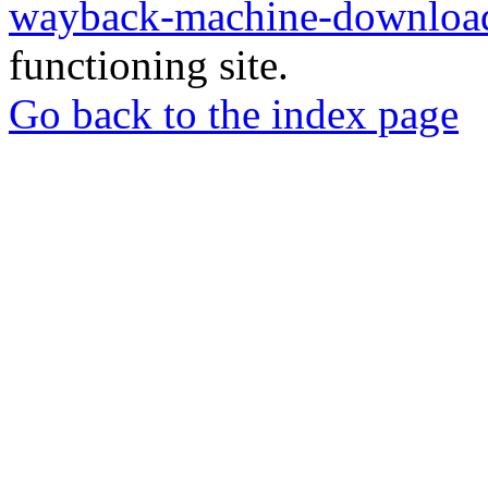
wayback-machine-download
functioning site.
Go back to the index page