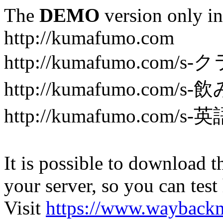
The
DEMO
version only in
http://kumafumo.com
http://kumafumo.com
http://kumafumo.com/s-
http://kumafumo.com/s-英
It is possible to download th
your server, so you can test
Visit
https://www.wayback