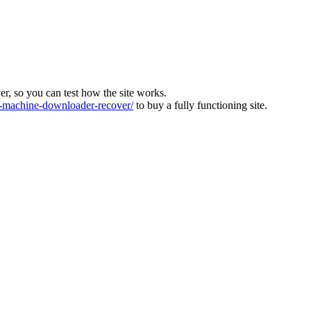
ver, so you can test how the site works.
machine-downloader-recover/
to buy a fully functioning site.