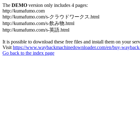
The
DEMO
version only includes 4 pages:
http://kumafumo.com
http://kumafumo.com/s-クラウドワークス.html
http://kumafumo.com/s-飲み物.html
http://kumafumo.com/s-英語.html
It is possible to download these free files and install them on your ser
Visit
https://www.waybackmachinedownloader.com/en/buy-wayback-
Go back to the index page