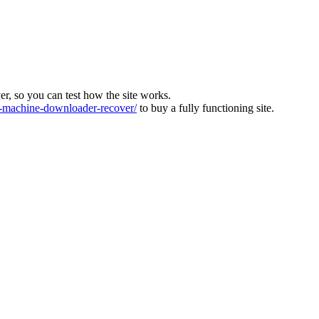
ver, so you can test how the site works.
machine-downloader-recover/
to buy a fully functioning site.