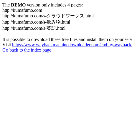
The
DEMO
version only includes 4 pages:
http://kumafumo.com
http://kumafumo.com/s-クラウドワークス.html
http://kumafumo.com/s-飲み物.html
http://kumafumo.com/s-英語.html
It is possible to download these free files and install them on your ser
Visit
https://www.waybackmachinedownloader.com/en/buy-wayback-
Go back to the index page