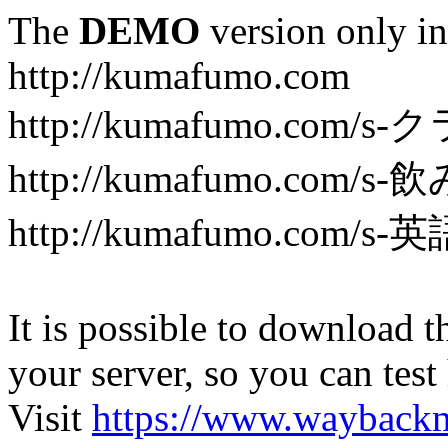
The
DEMO
version only in
http://kumafumo.com
http://kumafumo.com
http://kumafumo.com/s-
http://kumafumo.com/s-英
It is possible to download th
your server, so you can test
Visit
https://www.wayback