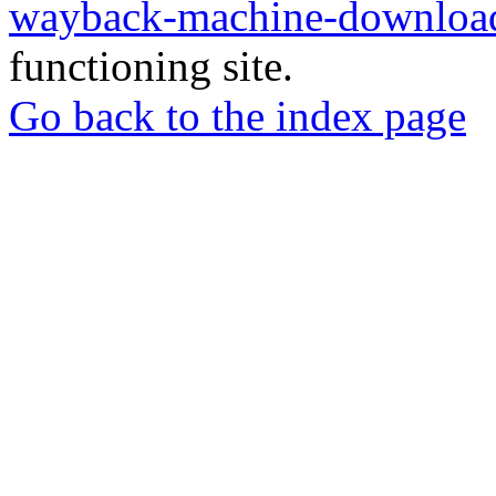
wayback-machine-download
functioning site.
Go back to the index page