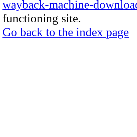
wayback-machine-download
functioning site.
Go back to the index page