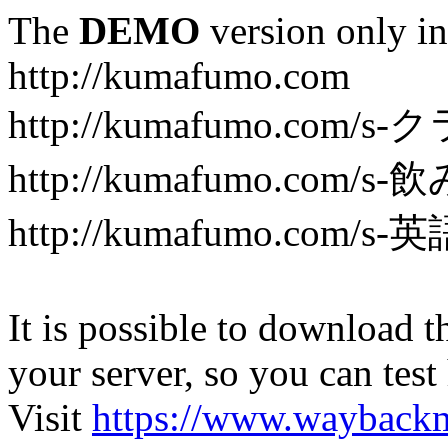
The
DEMO
version only in
http://kumafumo.com
http://kumafumo.com
http://kumafumo.com/s-
http://kumafumo.com/s-英
It is possible to download th
your server, so you can test
Visit
https://www.wayback