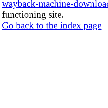
wayback-machine-download
functioning site.
Go back to the index page