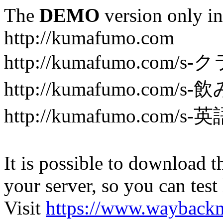
The
DEMO
version only in
http://kumafumo.com
http://kumafumo.com
http://kumafumo.com/s-
http://kumafumo.com/s-英
It is possible to download th
your server, so you can test
Visit
https://www.wayback