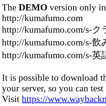
The
DEMO
version only in
http://kumafumo.com
http://kumafumo.com
http://kumafumo.com/s-
http://kumafumo.com/s-英
It is possible to download th
your server, so you can test
Visit
https://www.wayback