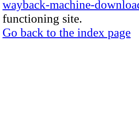
wayback-machine-download
functioning site.
Go back to the index page