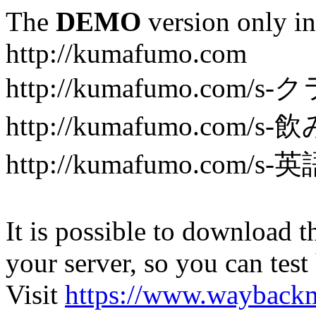
The
DEMO
version only in
http://kumafumo.com
http://kumafumo.com
http://kumafumo.com/s-
http://kumafumo.com/s-英
It is possible to download th
your server, so you can test
Visit
https://www.wayback