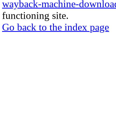
wayback-machine-download
functioning site.
Go back to the index page