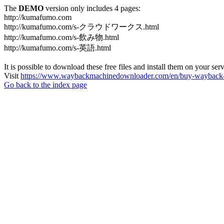
The
DEMO
version only includes 4 pages:
http://kumafumo.com
http://kumafumo.com/s-クラウドワークス.html
http://kumafumo.com/s-飲み物.html
http://kumafumo.com/s-英語.html
It is possible to download these free files and install them on your ser
Visit
https://www.waybackmachinedownloader.com/en/buy-wayback-
Go back to the index page