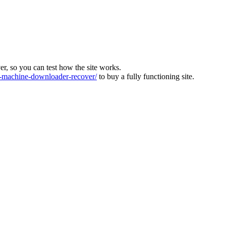
ver, so you can test how the site works.
machine-downloader-recover/
to buy a fully functioning site.