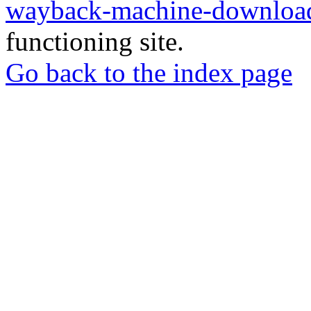
wayback-machine-download
functioning site.
Go back to the index page