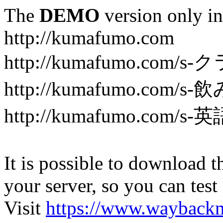
The
DEMO
version only in
http://kumafumo.com
http://kumafumo.com
http://kumafumo.com/s-
http://kumafumo.com/s-英
It is possible to download th
your server, so you can test
Visit
https://www.wayback