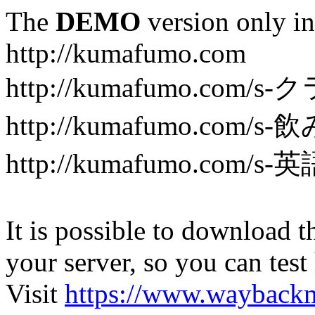
The
DEMO
version only in
http://kumafumo.com
http://kumafumo.com
http://kumafumo.com/s-
http://kumafumo.com/s-英
It is possible to download th
your server, so you can test
Visit
https://www.wayback