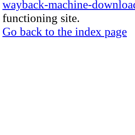
wayback-machine-download
functioning site.
Go back to the index page