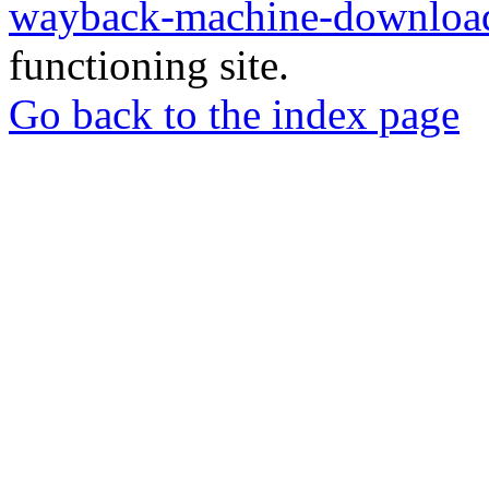
wayback-machine-download
functioning site.
Go back to the index page