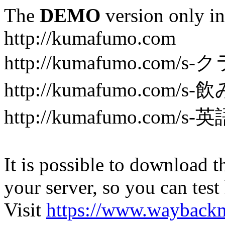
The
DEMO
version only in
http://kumafumo.com
http://kumafumo.com
http://kumafumo.com/s-
http://kumafumo.com/s-英
It is possible to download th
your server, so you can test
Visit
https://www.wayback