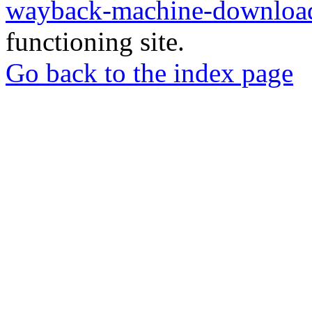
wayback-machine-download
functioning site.
Go back to the index page