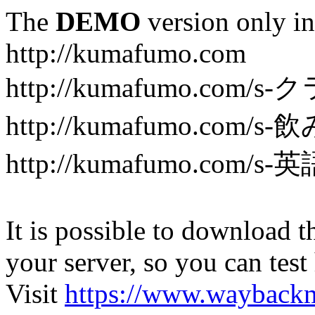
The
DEMO
version only in
http://kumafumo.com
http://kumafumo.com
http://kumafumo.com/s-
http://kumafumo.com/s-英
It is possible to download th
your server, so you can test
Visit
https://www.wayback