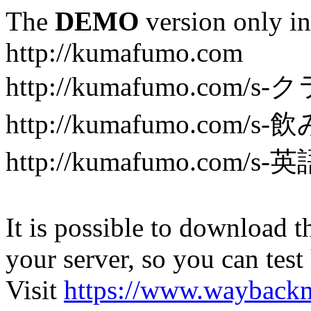
The
DEMO
version only in
http://kumafumo.com
http://kumafumo.com
http://kumafumo.com/s-
http://kumafumo.com/s-英
It is possible to download th
your server, so you can test
Visit
https://www.wayback