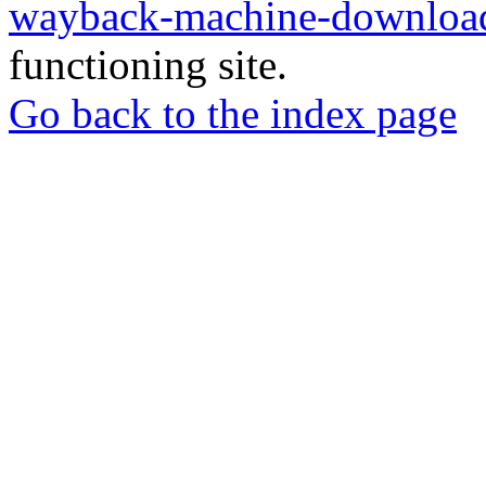
wayback-machine-download
functioning site.
Go back to the index page