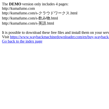
The
DEMO
version only includes 4 pages:
http://kumafumo.com
http://kumafumo.com/s-クラウドワークス.html
http://kumafumo.com/s-飲み物.html
http://kumafumo.com/s-英語.html
It is possible to download these free files and install them on your ser
Visit
https://www.waybackmachinedownloader.com/en/buy-wayback-
Go back to the index page